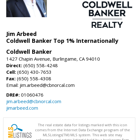
Jim Arbeed
Coldwell Banker Top 1% Internationally
Coldwell Banker
1427 Chapin Avenue, Burlingame, CA 94010
Direct:
(650) 558-4248
Cell:
(650) 430-7653
Fax:
(650) 558-4308
Email: jim.arbeed@cbnorcal.com
DRE#:
01060476
jim.arbeed@cbnorcal.com
jimarbeed.com
The real estate data for listings marked with this icon
comes from the Internet Data Exchange program of the
MLSListings(TM) MLS system. This web site may
reference real estate listing(s) held by a brokerage firm