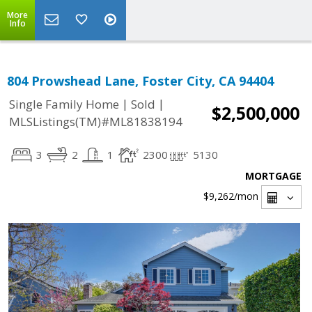
More
Info
804 Prowshead Lane, Foster City, CA 94404
|
|
Single Family Home
Sold
$2,500,000
MLSListings(TM)#ML81838194
3
2
1
2300
5130
MORTGAGE
$9,262
/mon