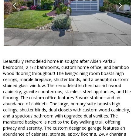
Beautifully remodeled home in sought after Alden Park! 3
bedrooms, 2 1/2 bathrooms, custom home office, and bamboo
wood flooring throughout! The living/dining room boasts high
ceilings, marble fireplace, shutter blinds, and a beautiful custom
stained glass window. The remodeled kitchen has rich wood
cabinetry, granite countertops, stainless steel appliances, and tile
flooring. The custom office features 3 work stations and an
abundance of cabinets. The large, primary suite boasts high
ceilings, shutter blinds, dual closets with custom wood cabinetry,
and a spacious bathroom with upgraded dual vanities. The
manicured backyard is next to the Bay walking trail, offering
privacy and serenity. The custom designed garage features an
abundance of cabinets, storage, epoxy flooring, 240V charging