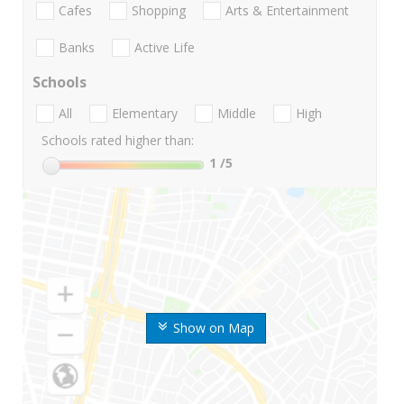
Cafes
Shopping
Arts & Entertainment
Banks
Active Life
Schools
All
Elementary
Middle
High
Schools rated higher than:
1
/5
Show on Map