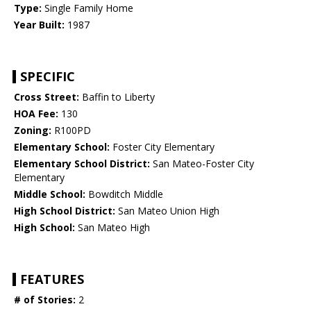
Type:
Single Family Home
Year Built:
1987
SPECIFIC
Cross Street:
Baffin to Liberty
HOA Fee:
130
Zoning:
R100PD
Elementary School:
Foster City Elementary
Elementary School District:
San Mateo-Foster City
Elementary
Middle School:
Bowditch Middle
High School District:
San Mateo Union High
High School:
San Mateo High
FEATURES
# of Stories:
2