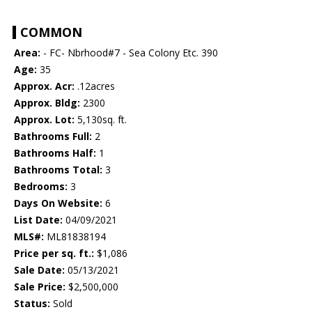
COMMON
Area:
- FC- Nbrhood#7 - Sea Colony Etc. 390
Age:
35
Approx. Acr:
.12acres
Approx. Bldg:
2300
Approx. Lot:
5,130sq. ft.
Bathrooms Full:
2
Bathrooms Half:
1
Bathrooms Total:
3
Bedrooms:
3
Days On Website:
6
List Date:
04/09/2021
MLS#:
ML81838194
Price per sq. ft.:
$1,086
Sale Date:
05/13/2021
Sale Price:
$2,500,000
Status:
Sold