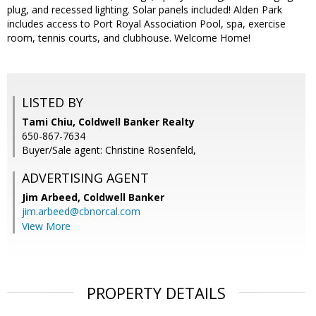
plug, and recessed lighting. Solar panels included! Alden Park
includes access to Port Royal Association Pool, spa, exercise
room, tennis courts, and clubhouse. Welcome Home!
LISTED BY
Tami Chiu, Coldwell Banker Realty
650-867-7634
Buyer/Sale agent: Christine Rosenfeld,
ADVERTISING AGENT
Jim Arbeed,
Coldwell Banker
jim.arbeed@cbnorcal.com
View More
PROPERTY DETAILS