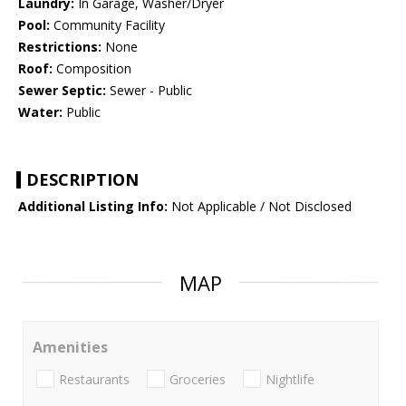
Laundry:
In Garage, Washer/Dryer
Pool:
Community Facility
Restrictions:
None
Roof:
Composition
Sewer Septic:
Sewer - Public
Water:
Public
DESCRIPTION
Additional Listing Info:
Not Applicable / Not Disclosed
MAP
Amenities
Restaurants
Groceries
Nightlife