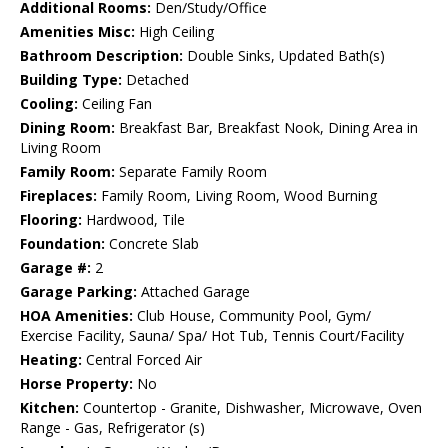
Additional Rooms:
Den/Study/Office
Amenities Misc:
High Ceiling
Bathroom Description:
Double Sinks, Updated Bath(s)
Building Type:
Detached
Cooling:
Ceiling Fan
Dining Room:
Breakfast Bar, Breakfast Nook, Dining Area in
Living Room
Family Room:
Separate Family Room
Fireplaces:
Family Room, Living Room, Wood Burning
Flooring:
Hardwood, Tile
Foundation:
Concrete Slab
Garage #:
2
Garage Parking:
Attached Garage
HOA Amenities:
Club House, Community Pool, Gym/
Exercise Facility, Sauna/ Spa/ Hot Tub, Tennis Court/Facility
Heating:
Central Forced Air
Horse Property:
No
Kitchen:
Countertop - Granite, Dishwasher, Microwave, Oven
Range - Gas, Refrigerator (s)