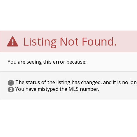
Listing Not Found.
You are seeing this error because:
The status of the listing has changed, and it is no lon
1
You have mistyped the MLS number.
2