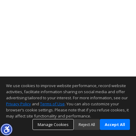
We use cookies to improve website performance, record website
activities, facilitate information sharing on social media and offer
advertising tailored to your interest. For more information, see our
Privacy Policy
and
Terms of Use
. You can also customize your
browser’s cookie settings. Please note that if you refuse cookies, it
may affect site functionality and performance.
Manage Cookies
Reject All
Accept All