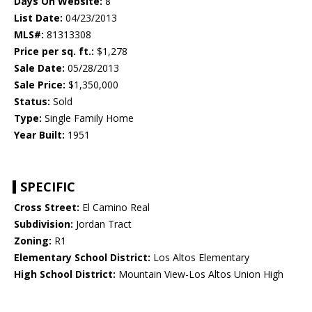
Days On Website:
8
List Date:
04/23/2013
MLS#:
81313308
Price per sq. ft.:
$1,278
Sale Date:
05/28/2013
Sale Price:
$1,350,000
Status:
Sold
Type:
Single Family Home
Year Built:
1951
SPECIFIC
Cross Street:
El Camino Real
Subdivision:
Jordan Tract
Zoning:
R1
Elementary School District:
Los Altos Elementary
High School District:
Mountain View-Los Altos Union High