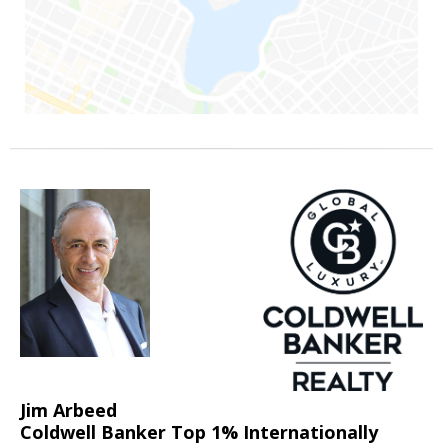
Jim Arbeed
Coldwell Banker Top 1% Internationally