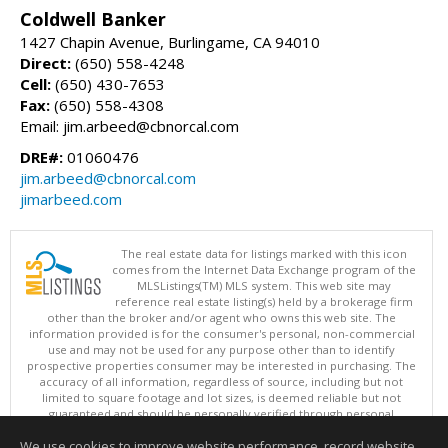
Coldwell Banker
1427 Chapin Avenue, Burlingame, CA 94010
Direct:
(650) 558-4248
Cell:
(650) 430-7653
Fax:
(650) 558-4308
Email: jim.arbeed@cbnorcal.com
DRE#:
01060476
jim.arbeed@cbnorcal.com
jimarbeed.com
The real estate data for listings marked with this icon
comes from the Internet Data Exchange program of the
MLSListings(TM) MLS system. This web site may
reference real estate listing(s) held by a brokerage firm
other than the broker and/or agent who owns this web site. The
information provided is for the consumer's personal, non-commercial
use and may not be used for any purpose other than to identify
prospective properties consumer may be interested in purchasing. The
accuracy of all information, regardless of source, including but not
limited to square footage and lot sizes, is deemed reliable but not
guaranteed and should be personally verified through personal
inspection by and/or with appropriate professionals. This site is
We use cookies to improve website performance, record website
updated at least 4 times a day.