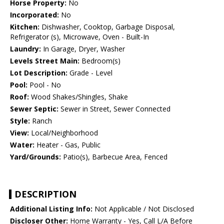
Horse Property:
No
Incorporated:
No
Kitchen:
Dishwasher, Cooktop, Garbage Disposal,
Refrigerator (s), Microwave, Oven - Built-In
Laundry:
In Garage, Dryer, Washer
Levels Street Main:
Bedroom(s)
Lot Description:
Grade - Level
Pool:
Pool - No
Roof:
Wood Shakes/Shingles, Shake
Sewer Septic:
Sewer in Street, Sewer Connected
Style:
Ranch
View:
Local/Neighborhood
Water:
Heater - Gas, Public
Yard/Grounds:
Patio(s), Barbecue Area, Fenced
DESCRIPTION
Additional Listing Info:
Not Applicable / Not Disclosed
Discloser Other:
Home Warranty - Yes, Call L/A Before