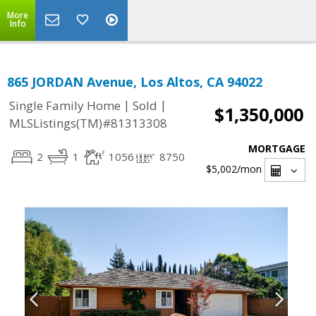
More
Info
865 JORDAN Avenue, Los Altos, CA 94022
|
|
Single Family Home
Sold
$1,350,000
MLSListings(TM)#81313308
MORTGAGE
2
1
1056
8750
$5,002
/mon