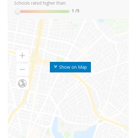
Schools rated higher than:
1
/5
Show on Map