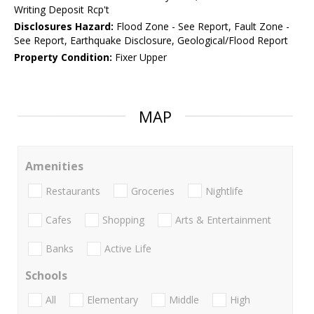
Writing Deposit Rcp't
Disclosures Hazard:
Flood Zone - See Report, Fault Zone -
See Report, Earthquake Disclosure, Geological/Flood Report
Property Condition:
Fixer Upper
MAP
Amenities
Restaurants
Groceries
Nightlife
Cafes
Shopping
Arts & Entertainment
Banks
Active Life
Schools
All
Elementary
Middle
High