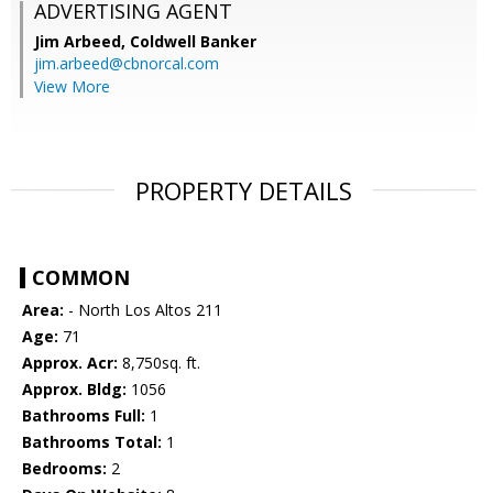
ADVERTISING AGENT
Jim Arbeed,
Coldwell Banker
jim.arbeed@cbnorcal.com
View More
PROPERTY DETAILS
COMMON
Area:
- North Los Altos 211
Age:
71
Approx. Acr:
8,750sq. ft.
Approx. Bldg:
1056
Bathrooms Full:
1
Bathrooms Total:
1
Bedrooms:
2