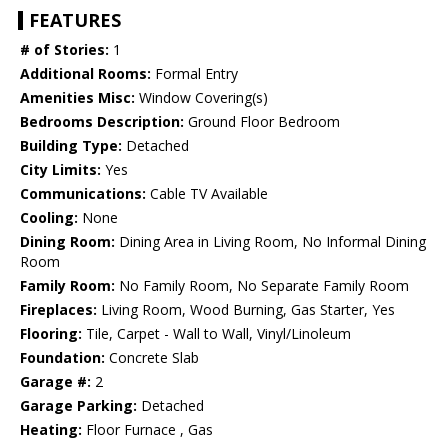
FEATURES
# of Stories:
1
Additional Rooms:
Formal Entry
Amenities Misc:
Window Covering(s)
Bedrooms Description:
Ground Floor Bedroom
Building Type:
Detached
City Limits:
Yes
Communications:
Cable TV Available
Cooling:
None
Dining Room:
Dining Area in Living Room, No Informal Dining
Room
Family Room:
No Family Room, No Separate Family Room
Fireplaces:
Living Room, Wood Burning, Gas Starter, Yes
Flooring:
Tile, Carpet - Wall to Wall, Vinyl/Linoleum
Foundation:
Concrete Slab
Garage #:
2
Garage Parking:
Detached
Heating:
Floor Furnace , Gas