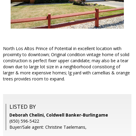
North Los Altos Prince of Potential in excellent location with
proximity to downtown; Original condition vintage home of solid
construction is perfect fixer upper candidate; may also be a tear
down due to large lot size in a neighborhood consistiong of
larger & more expensive homes; lg yard with camellias & orange
trees provides room to expand.
LISTED BY
Deborah Chelini, Coldwell Banker-Burlingame
(650) 596-5422
Buyer/Sale agent: Christine Taelemans,