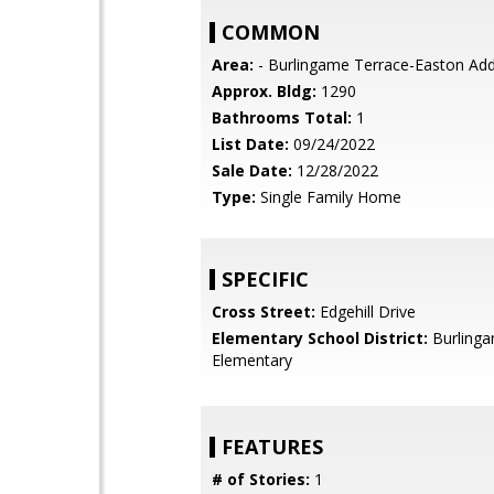
COMMON
Area:
- Burlingame Terrace-Easton Add
Approx. Bldg:
1290
Bathrooms Total:
1
List Date:
09/24/2022
Sale Date:
12/28/2022
Type:
Single Family Home
SPECIFIC
Cross Street:
Edgehill Drive
Elementary School District:
Burling
Elementary
FEATURES
# of Stories:
1