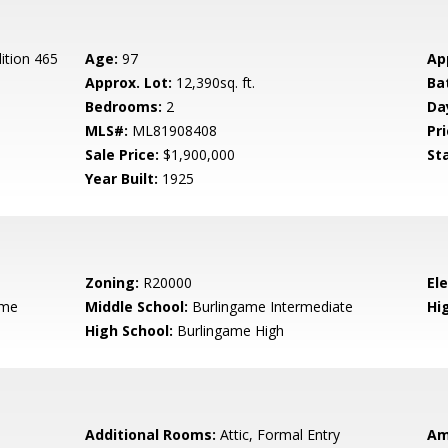
ition 465
Age:
97
Ap
Approx. Lot:
12,390sq. ft.
Ba
Bedrooms:
2
Da
MLS#:
ML81908408
Pri
Sale Price:
$1,900,000
St
Year Built:
1925
Zoning:
R20000
El
ame
Middle School:
Burlingame Intermediate
Hig
High School:
Burlingame High
Additional Rooms:
Attic, Formal Entry
Am