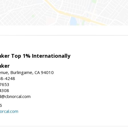
nker Top 1% Internationally
nker
enue, Burlingame, CA 94010
58-4248
-7653
4308
ed@cbnorcal.com
6
orcal.com