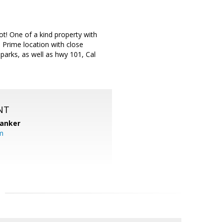
t! One of a kind property with
 Prime location with close
parks, as well as hwy 101, Cal
NT
Banker
m