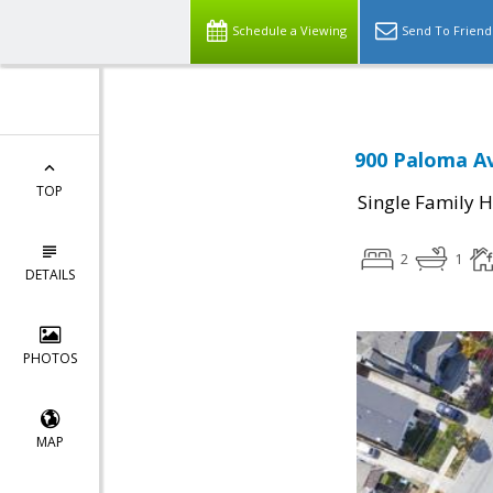
Schedule a Viewing
Send To Friend
900 Paloma Av
TOP
Single Family 
2
1
DETAILS
PHOTOS
MAP