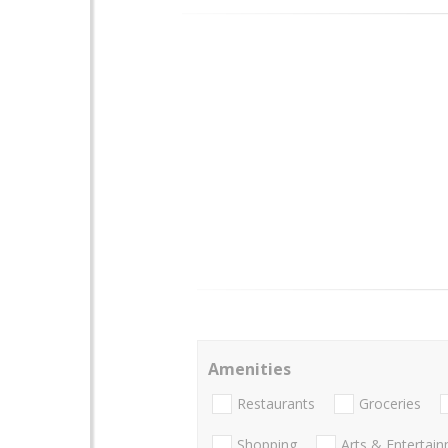
Amenities
Restaurants
Groceries
Shopping
Arts & Entertai