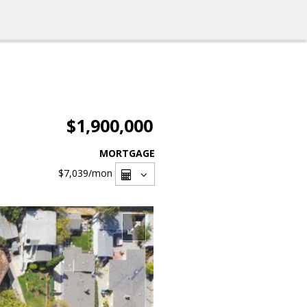
$1,900,000
MORTGAGE
$7,039
/mon