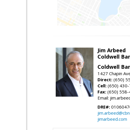
Jim Arbeed
Coldwell Ba
Coldwell Ba
1427 Chapin Av
Direct:
(650) 5
Cell:
(650) 430
Fax:
(650) 558-
Email: jim.arbe
DRE#:
0106047
jim.arbeed@cbn
jimarbeed.com