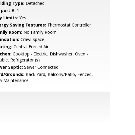
ilding Type:
Detached
rport #:
1
y Limits:
Yes
ergy Saving Features:
Thermostat Controller
mily Room:
No Family Room
undation:
Crawl Space
ating:
Central Forced Air
tchen:
Cooktop - Electric, Dishwasher, Oven -
ble, Refrigerator (s)
wer Septic:
Sewer Connected
rd/Grounds:
Back Yard, Balcony/Patio, Fenced,
w Maintenance