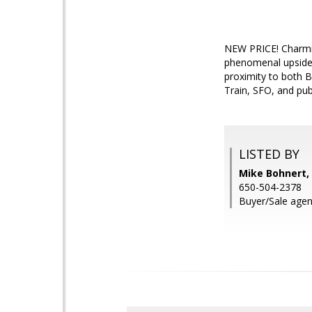
NEW PRICE! Charmin
phenomenal upside a
proximity to both B
Train, SFO, and pub
LISTED BY
Mike Bohnert, 
650-504-2378
Buyer/Sale agen