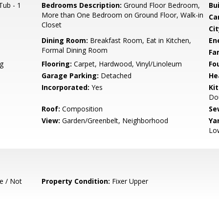
Tub - 1
Bedrooms Description:
Ground Floor Bedroom,
Bu
More than One Bedroom on Ground Floor, Walk-in
Ca
Closet
Cit
Dining Room:
Breakfast Room, Eat in Kitchen,
En
Formal Dining Room
Fa
g
Flooring:
Carpet, Hardwood, Vinyl/Linoleum
Fo
Garage Parking:
Detached
He
Incorporated:
Yes
Ki
Dou
Roof:
Composition
Se
View:
Garden/Greenbelt, Neighborhood
Ya
Lo
e / Not
Property Condition:
Fixer Upper