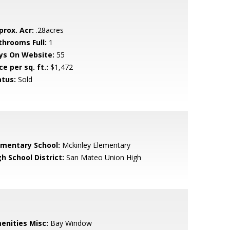
prox. Acr:
.28acres
throoms Full:
1
ys On Website:
55
ce per sq. ft.:
$1,472
atus:
Sold
ementary School:
Mckinley Elementary
h School District:
San Mateo Union High
enities Misc:
Bay Window