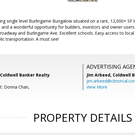
g single level Burlingame Bungalow situated on a rare, 12,000+ SF lo
nd a wonderful opportunity for builders, investors and owner-users.
roadway and Burlingame Ave. Excellent schools. Easy access to local 
lic transportation. A must see!
ADVERTISING AGE
Coldwell Banker Realty
Jim Arbeed,
Coldwell 
jim.arbeed@cbnorcal.co
t: Donna Chan,
View More
PROPERTY DETAILS