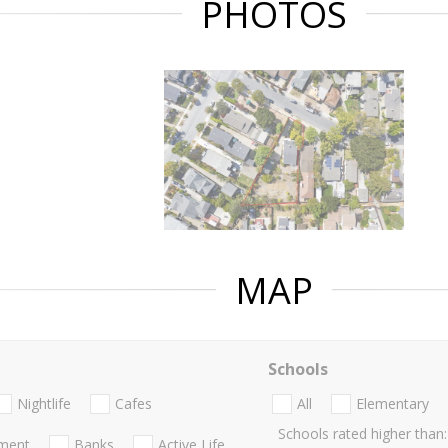
PHOTOS
MAP
Schools
Nightlife
Cafes
All
Elementary
Schools rated higher than:
nment
Banks
Active Life