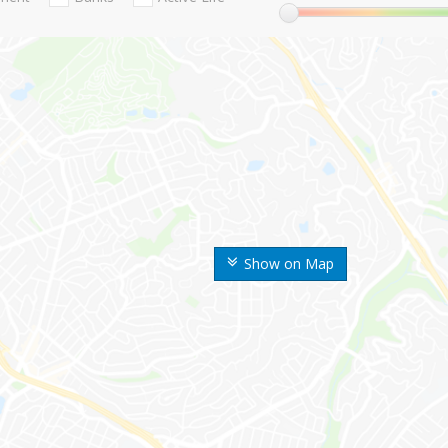
Show on Map