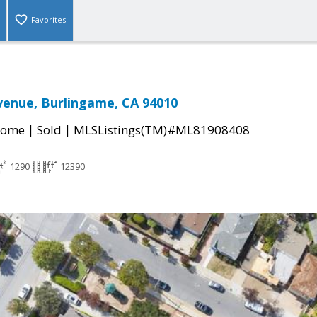
Favorites
enue, Burlingame, CA 94010
|
|
Home
Sold
MLSListings(TM)#ML81908408
1290
12390