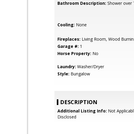
Bathroom Description:
Shower over 
Cooling:
None
Fireplaces:
Living Room, Wood Burnin
Garage #:
1
Horse Property:
No
Laundry:
Washer/Dryer
Style:
Bungalow
DESCRIPTION
Additional Listing Info:
Not Applicabl
Disclosed