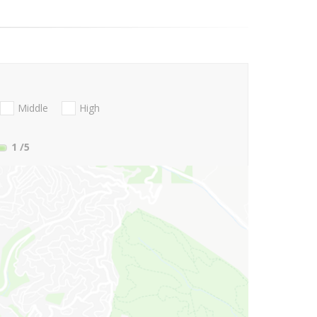
Middle
High
1
/5