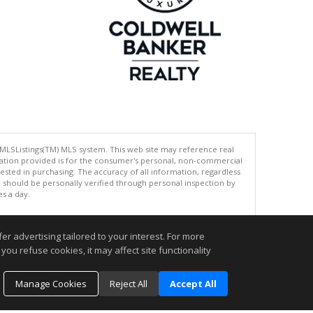
 MLSListings(TM) MLS system. This web site may reference real
rmation provided is for the consumer's personal, non-commercial
ted in purchasing. The accuracy of all information, regardless
d should be personally verified through personal inspection by
es a day.
r advertising tailored to your interest. For more
you refuse cookies, it may affect site functionality
.
Manage Cookies
Reject All
Accept All