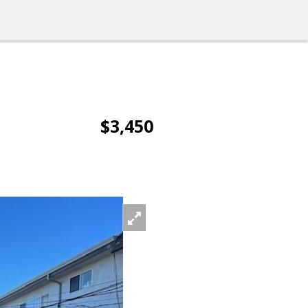
$3,450