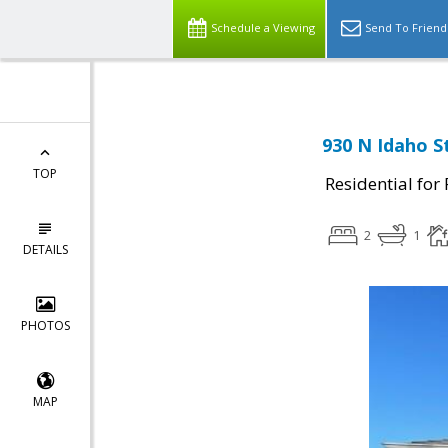
Schedule a Viewing
Send To Friend
930 N Idaho S
TOP
Residential for
2
1
DETAILS
PHOTOS
MAP