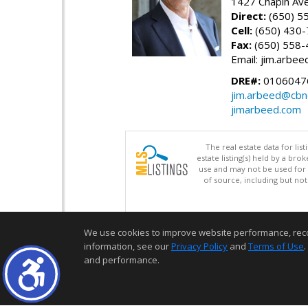
1427 Chapin Av
Direct:
(650) 5
Cell:
(650) 430
Fax:
(650) 558-
Email: jim.arbe
DRE#:
0106047
jim.arbeed@cbn
jimarbeed.com
The real estate data for li
estate listing(s) held by a b
use and may not be used for 
of source, including but no
We use cookies to improve website performance, record 
information, see our
Privacy Policy
and
Terms of Use
.
and performance.