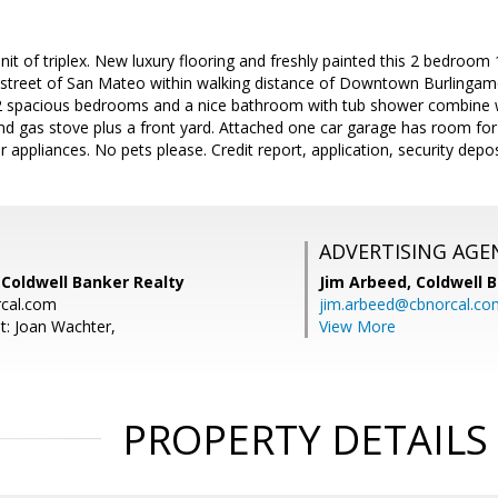
unit of triplex. New luxury flooring and freshly painted this 2 bedroom
 street of San Mateo within walking distance of Downtown Burlingame
 2 spacious bedrooms and a nice bathroom with tub shower combine wit
and gas stove plus a front yard. Attached one car garage has room for
 appliances. No pets please. Credit report, application, security deposi
ADVERTISING AGE
 Coldwell Banker Realty
Jim Arbeed,
Coldwell 
cal.com
jim.arbeed@cbnorcal.co
t: Joan Wachter,
View More
PROPERTY DETAILS