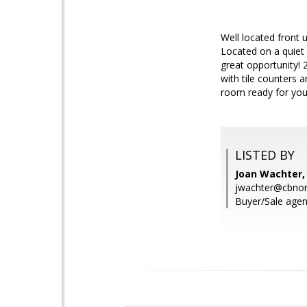
Well located front 
Located on a quiet
great opportunity!
with tile counters 
room ready for your
LISTED BY
Joan Wachter,
jwachter@cbnor
Buyer/Sale agen