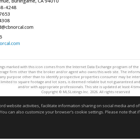
enue, Burlingame, CA 94010
58-4248
-7653
4308
ed@cbnorcal.com
6
orcal.com
stings marked with this icon comes from the Internet Data Exchange program of the
rokerage firm other than the broker and/or agent who owns this web site. The info
any purpose other than to identify prospective properties consumer may be interes
t limited to square footage and lot sizes, is deemed reliable but not guaranteed an
and/or with appropriate professionals. This site is updated at least 4 tim
Copyright © MLSListings Inc. 2026. All rights reserved
This content last updated on 08/07/2026 08:37 PM.
website activities, facilitate information sharing on social media and offe
 You can also customize your browser’s cookie settings. Please note that if 
Information deemed reliable but not guaranteed to be accurate