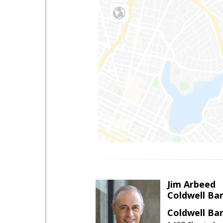
Jim Arbeed
Coldwell Ba
Coldwell Ba