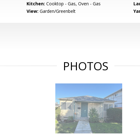
Kitchen:
Cooktop - Gas, Oven - Gas
La
View:
Garden/Greenbelt
Ya
PHOTOS