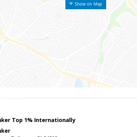
Show on Map
nker Top 1% Internationally
nker