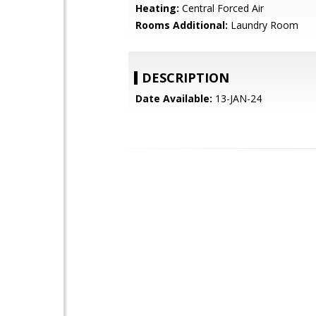
Heating:
Central Forced Air
Rooms Additional:
Laundry Room
DESCRIPTION
Date Available:
13-JAN-24