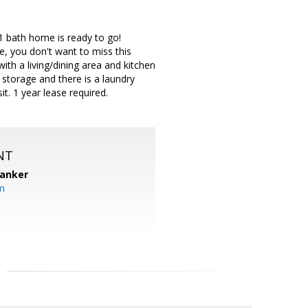
 1 bath home is ready to go!
, you don't want to miss this
h a living/dining area and kitchen
 storage and there is a laundry
t. 1 year lease required.
NT
Banker
m