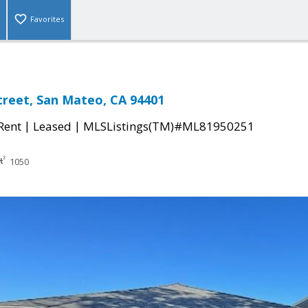
Favorites
treet, San Mateo, CA 94401
|
|
 Rent
Leased
MLSListings(TM)#ML81950251
1050