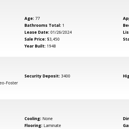
Age:
77
Ap
Bathrooms Total:
1
Be
Lease Date:
01/26/2024
Lis
Sale Price:
$3,450
St
Year Built:
1948
Security Deposit:
3400
Hig
eo-Foster
Cooling:
None
Di
Flooring:
Laminate
Ga