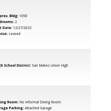
prox. Bldg:
1050
drooms:
2
t Date:
12/27/2023
atus:
Leased
h School District:
San Mateo Union High
ning Room:
No Informal Dining Room
rage Parking:
Attached Garage