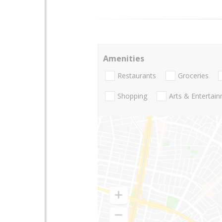
Amenities
Restaurants
Groceries
Shopping
Arts & Entertai