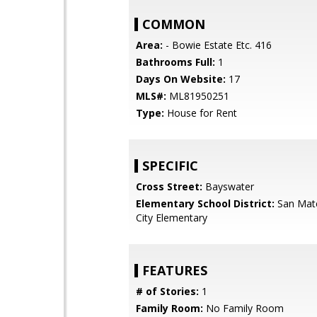
COMMON
Area:
- Bowie Estate Etc. 416
Bathrooms Full:
1
Days On Website:
17
MLS#:
ML81950251
Type:
House for Rent
SPECIFIC
Cross Street:
Bayswater
Elementary School District:
San Mat
City Elementary
FEATURES
# of Stories:
1
Family Room:
No Family Room