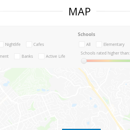
MAP
Schools
Nightlife
Cafes
All
Elementary
Schools rated higher than:
nment
Banks
Active Life