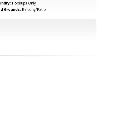
undry:
Hookups Only
rd Grounds:
Balcony/Patio