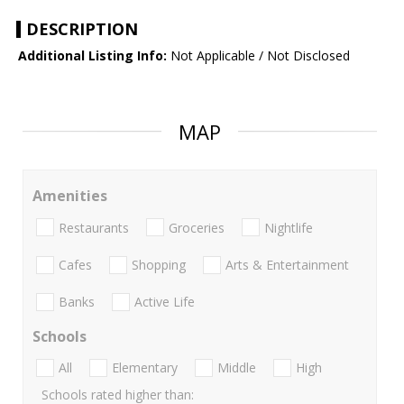
DESCRIPTION
Additional Listing Info:
Not Applicable / Not Disclosed
MAP
Amenities
Restaurants
Groceries
Nightlife
Cafes
Shopping
Arts & Entertainment
Banks
Active Life
Schools
All
Elementary
Middle
High
Schools rated higher than: