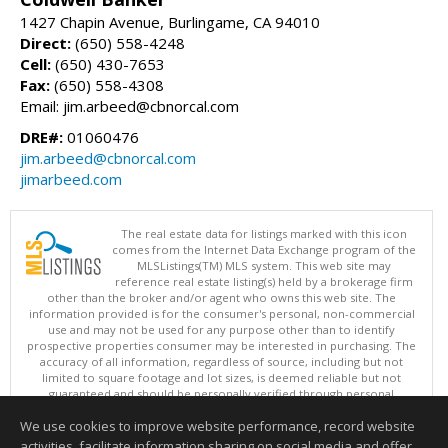
1427 Chapin Avenue, Burlingame, CA 94010
Direct:
(650) 558-4248
Cell:
(650) 430-7653
Fax:
(650) 558-4308
Email: jim.arbeed@cbnorcal.com
DRE#:
01060476
jim.arbeed@cbnorcal.com
jimarbeed.com
The real estate data for listings marked with this icon
comes from the Internet Data Exchange program of the
MLSListings(TM) MLS system. This web site may
reference real estate listing(s) held by a brokerage firm
other than the broker and/or agent who owns this web site. The
information provided is for the consumer's personal, non-commercial
use and may not be used for any purpose other than to identify
prospective properties consumer may be interested in purchasing. The
accuracy of all information, regardless of source, including but not
limited to square footage and lot sizes, is deemed reliable but not
guaranteed and should be personally verified through personal
inspection by and/or with appropriate professionals. This site is
We use cookies to improve website performance, record website
updated at least 4 times a day.
Copyright © MLSListings Inc. 2026. All rights reserved
activities, facilitate information sharing on social media and offer