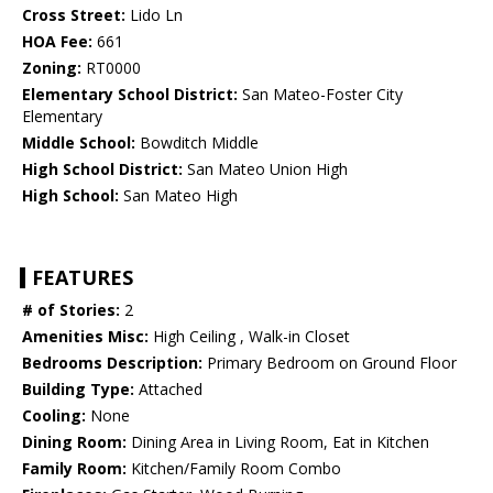
Cross Street:
Lido Ln
HOA Fee:
661
Zoning:
RT0000
Elementary School District:
San Mateo-Foster City
Elementary
Middle School:
Bowditch Middle
High School District:
San Mateo Union High
High School:
San Mateo High
FEATURES
# of Stories:
2
Amenities Misc:
High Ceiling , Walk-in Closet
Bedrooms Description:
Primary Bedroom on Ground Floor
Building Type:
Attached
Cooling:
None
Dining Room:
Dining Area in Living Room, Eat in Kitchen
Family Room:
Kitchen/Family Room Combo