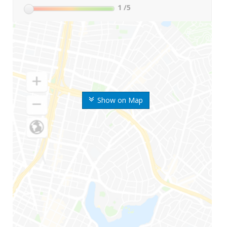
1
/5
Show on Map