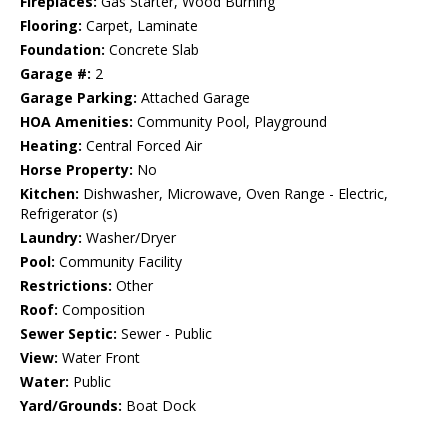
Fireplaces:
Gas Starter, Wood Burning
Flooring:
Carpet, Laminate
Foundation:
Concrete Slab
Garage #:
2
Garage Parking:
Attached Garage
HOA Amenities:
Community Pool, Playground
Heating:
Central Forced Air
Horse Property:
No
Kitchen:
Dishwasher, Microwave, Oven Range - Electric,
Refrigerator (s)
Laundry:
Washer/Dryer
Pool:
Community Facility
Restrictions:
Other
Roof:
Composition
Sewer Septic:
Sewer - Public
View:
Water Front
Water:
Public
Yard/Grounds:
Boat Dock