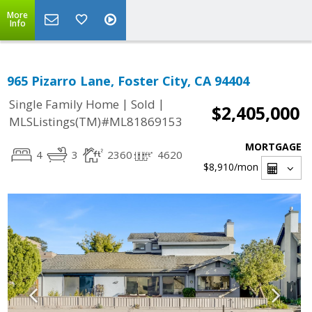
More
Info
965 Pizarro Lane, Foster City, CA 94404
|
|
Single Family Home
Sold
$2,405,000
MLSListings(TM)#ML81869153
MORTGAGE
4
3
2360
4620
$8,910
/mon