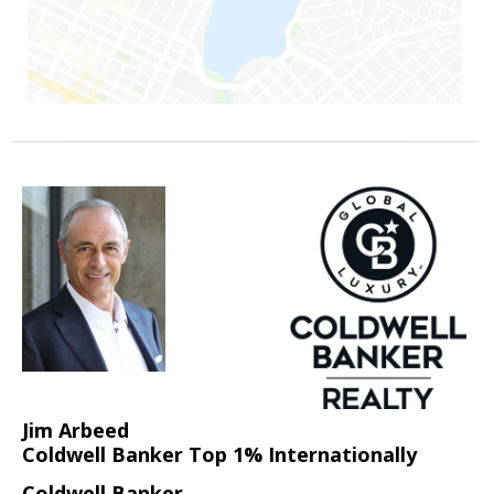
Jim Arbeed
Coldwell Banker Top 1% Internationally
Coldwell Banker