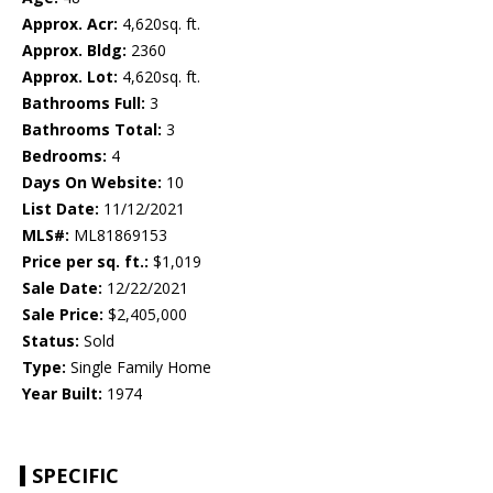
Approx. Acr:
4,620sq. ft.
Approx. Bldg:
2360
Approx. Lot:
4,620sq. ft.
Bathrooms Full:
3
Bathrooms Total:
3
Bedrooms:
4
Days On Website:
10
List Date:
11/12/2021
MLS#:
ML81869153
Price per sq. ft.:
$1,019
Sale Date:
12/22/2021
Sale Price:
$2,405,000
Status:
Sold
Type:
Single Family Home
Year Built:
1974
SPECIFIC