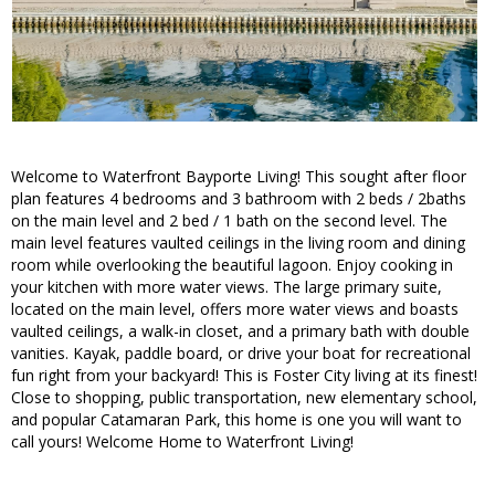
Welcome to Waterfront Bayporte Living! This sought after floor
plan features 4 bedrooms and 3 bathroom with 2 beds / 2baths
on the main level and 2 bed / 1 bath on the second level. The
main level features vaulted ceilings in the living room and dining
room while overlooking the beautiful lagoon. Enjoy cooking in
your kitchen with more water views. The large primary suite,
located on the main level, offers more water views and boasts
vaulted ceilings, a walk-in closet, and a primary bath with double
vanities. Kayak, paddle board, or drive your boat for recreational
fun right from your backyard! This is Foster City living at its finest!
Close to shopping, public transportation, new elementary school,
and popular Catamaran Park, this home is one you will want to
call yours! Welcome Home to Waterfront Living!