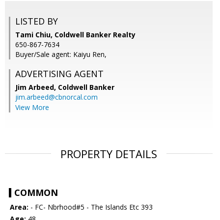
LISTED BY
Tami Chiu, Coldwell Banker Realty
650-867-7634
Buyer/Sale agent: Kaiyu Ren,
ADVERTISING AGENT
Jim Arbeed,
Coldwell Banker
jim.arbeed@cbnorcal.com
View More
PROPERTY DETAILS
COMMON
Area:
- FC- Nbrhood#5 - The Islands Etc 393
Age:
48