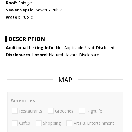
Roof:
Shingle
Sewer Septic:
Sewer - Public
Water:
Public
DESCRIPTION
Additional Listing Info:
Not Applicable / Not Disclosed
Disclosures Hazard:
Natural Hazard Disclosure
MAP
Amenities
Restaurants
Groceries
Nightlife
Cafes
Shopping
Arts & Entertainment