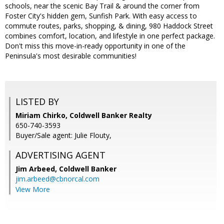
schools, near the scenic Bay Trail & around the corner from
Foster City's hidden gem, Sunfish Park. With easy access to
commute routes, parks, shopping, & dining, 980 Haddock Street
combines comfort, location, and lifestyle in one perfect package.
Don't miss this move-in-ready opportunity in one of the
Peninsula's most desirable communities!
LISTED BY
Miriam Chirko, Coldwell Banker Realty
650-740-3593
Buyer/Sale agent: Julie Flouty,
ADVERTISING AGENT
Jim Arbeed,
Coldwell Banker
jim.arbeed@cbnorcal.com
View More