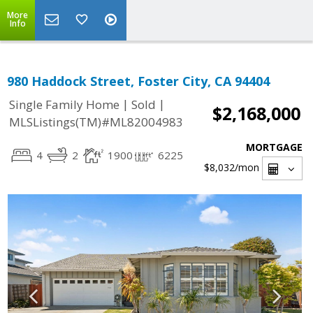
More
Info
980 Haddock Street, Foster City, CA 94404
|
|
Single Family Home
Sold
$2,168,000
MLSListings(TM)#ML82004983
MORTGAGE
4
2
1900
6225
$8,032
/mon