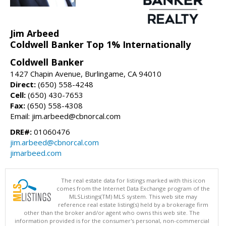
Jim Arbeed
Coldwell Banker Top 1% Internationally
Coldwell Banker
1427 Chapin Avenue, Burlingame, CA 94010
Direct:
(650) 558-4248
Cell:
(650) 430-7653
Fax:
(650) 558-4308
Email: jim.arbeed@cbnorcal.com
DRE#:
01060476
jim.arbeed@cbnorcal.com
jimarbeed.com
The real estate data for listings marked with this icon
comes from the Internet Data Exchange program of the
MLSListings(TM) MLS system. This web site may
reference real estate listing(s) held by a brokerage firm
other than the broker and/or agent who owns this web site. The
information provided is for the consumer's personal, non-commercial