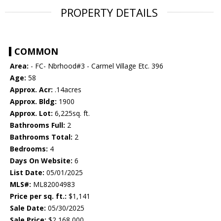
PROPERTY DETAILS
COMMON
Area:
- FC- Nbrhood#3 - Carmel Village Etc. 396
Age:
58
Approx. Acr:
.14acres
Approx. Bldg:
1900
Approx. Lot:
6,225sq. ft.
Bathrooms Full:
2
Bathrooms Total:
2
Bedrooms:
4
Days On Website:
6
List Date:
05/01/2025
MLS#:
ML82004983
Price per sq. ft.:
$1,141
Sale Date:
05/30/2025
Sale Price:
$2,168,000