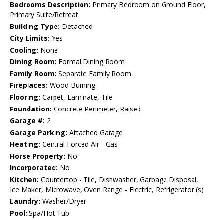
Bedrooms Description:
Primary Bedroom on Ground Floor,
Primary Suite/Retreat
Building Type:
Detached
City Limits:
Yes
Cooling:
None
Dining Room:
Formal Dining Room
Family Room:
Separate Family Room
Fireplaces:
Wood Burning
Flooring:
Carpet, Laminate, Tile
Foundation:
Concrete Perimeter, Raised
Garage #:
2
Garage Parking:
Attached Garage
Heating:
Central Forced Air - Gas
Horse Property:
No
Incorporated:
No
Kitchen:
Countertop - Tile, Dishwasher, Garbage Disposal,
Ice Maker, Microwave, Oven Range - Electric, Refrigerator (s)
Laundry:
Washer/Dryer
Pool:
Spa/Hot Tub