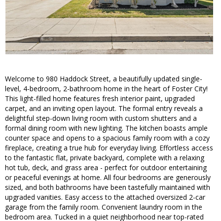
Welcome to 980 Haddock Street, a beautifully updated single-
level, 4-bedroom, 2-bathroom home in the heart of Foster City!
This light-filled home features fresh interior paint, upgraded
carpet, and an inviting open layout. The formal entry reveals a
delightful step-down living room with custom shutters and a
formal dining room with new lighting. The kitchen boasts ample
counter space and opens to a spacious family room with a cozy
fireplace, creating a true hub for everyday living. Effortless access
to the fantastic flat, private backyard, complete with a relaxing
hot tub, deck, and grass area - perfect for outdoor entertaining
or peaceful evenings at home. All four bedrooms are generously
sized, and both bathrooms have been tastefully maintained with
upgraded vanities. Easy access to the attached oversized 2-car
garage from the family room. Convenient laundry room in the
bedroom area. Tucked in a quiet neighborhood near top-rated