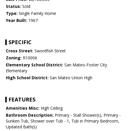
Status:
Sold
Type:
Single Family Home
Year Built:
1967
SPECIFIC
Cross Street:
Swordfish Street
Zoning:
R10006
Elementary School District:
San Mateo-Foster City
Elementary
High School District:
San Mateo Union High
FEATURES
Amenities Misc:
High Ceiling
Bathroom Description:
Primary - Stall Shower(s), Primary -
Sunken Tub, Shower over Tub - 1, Tub in Primary Bedroom,
Updated Bath(s)