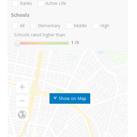
Banks
Active Life
Schools
All
Elementary
Middle
High
Schools rated higher than:
1
/5
Show on Map