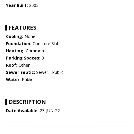
Year Built:
2003
FEATURES
Cooling:
None
Foundation:
Concrete Slab
Heating:
Common
Parking Spaces:
0
Roof:
Other
Sewer Septic:
Sewer - Public
Water:
Public
DESCRIPTION
Date Available:
23-JUN-22