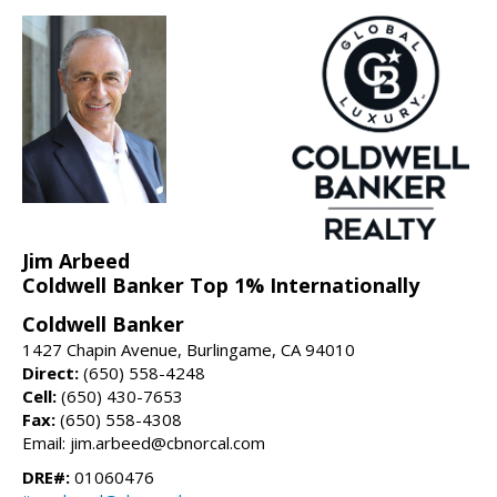
Jim Arbeed
Coldwell Banker Top 1% Internationally
Coldwell Banker
1427 Chapin Avenue, Burlingame, CA 94010
Direct:
(650) 558-4248
Cell:
(650) 430-7653
Fax:
(650) 558-4308
Email: jim.arbeed@cbnorcal.com
DRE#:
01060476