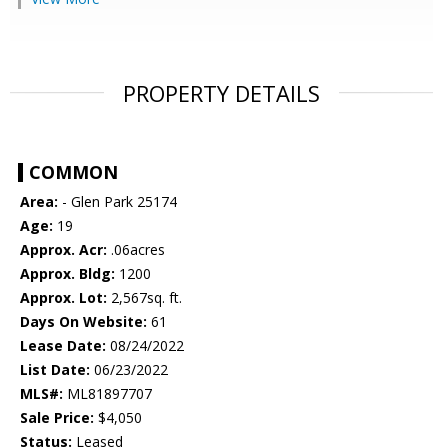
PROPERTY DETAILS
COMMON
Area:
- Glen Park 25174
Age:
19
Approx. Acr:
.06acres
Approx. Bldg:
1200
Approx. Lot:
2,567sq. ft.
Days On Website:
61
Lease Date:
08/24/2022
List Date:
06/23/2022
MLS#:
ML81897707
Sale Price:
$4,050
Status:
Leased