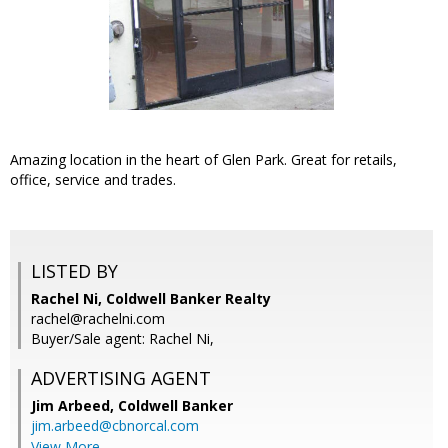
Amazing location in the heart of Glen Park. Great for retails,
office, service and trades.
LISTED BY
Rachel Ni, Coldwell Banker Realty
rachel@rachelni.com
Buyer/Sale agent: Rachel Ni,
ADVERTISING AGENT
Jim Arbeed,
Coldwell Banker
jim.arbeed@cbnorcal.com
View More