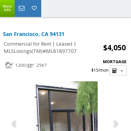
More
Info
San Francisco, CA 94131
|
|
Commercial for Rent
Leased
$4,050
MLSListings(TM)#ML81897707
MORTGAGE
1200
2567
$15
/mon